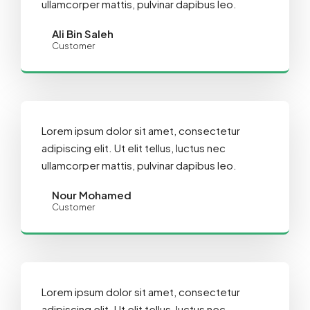
ullamcorper mattis, pulvinar dapibus leo.
Ali Bin Saleh
Customer
Lorem ipsum dolor sit amet, consectetur
adipiscing elit. Ut elit tellus, luctus nec
ullamcorper mattis, pulvinar dapibus leo.
Nour Mohamed
Customer
Lorem ipsum dolor sit amet, consectetur
adipiscing elit. Ut elit tellus, luctus nec