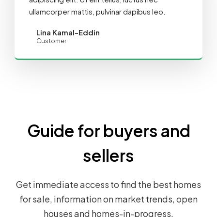
ullamcorper mattis, pulvinar dapibus leo.
Lina Kamal-Eddin
Customer
Guide for buyers and
sellers
Get immediate access to find the best homes
for sale, information on market trends, open
houses and homes-in-progress.