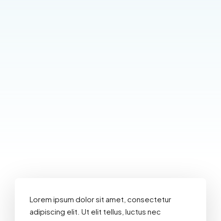
Lorem ipsum dolor sit amet, consectetur
adipiscing elit. Ut elit tellus, luctus nec