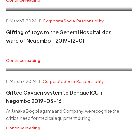
March 7, 2024
Corporate Social Responsibility
Gifting of toys to the General Hospital kids
ward of Negombo – 2019-12-01
...
Continue reading
March 7, 2024
Corporate Social Responsibility
Gifted Oxygen system to Dengue ICU in
Negombo 2019-05-16
At Janaka Bogollagama and Company, we recognize the
critical need for medical equipment during...
Continue reading