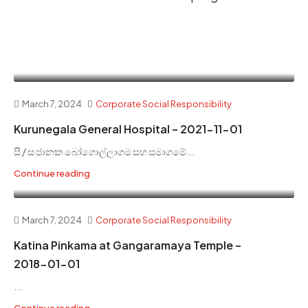
March 7, 2024
Corporate Social Responsibility
Kurunegala General Hospital – 2021-11-01
සී / ස ජානක බෝගොල්ලාගම සහ සමාගමේ...
Continue reading
March 7, 2024
Corporate Social Responsibility
Katina Pinkama at Gangaramaya Temple –
2018-01-01
...
Continue reading