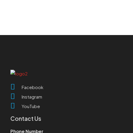
Facebook
Instagram
YouTube
Contact Us
Phone Number