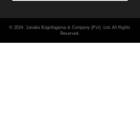
© 2024 Janaka Bogollagama & Company (Pvt) Ltd- All Rights
Reserved.