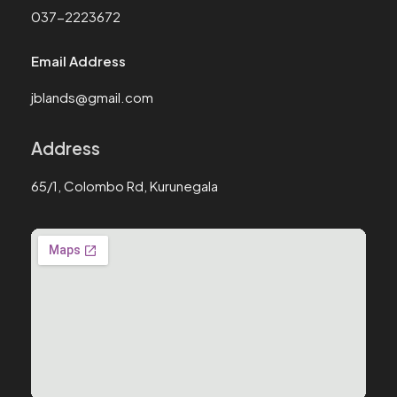
037-2223672
Email Address
jblands@gmail.com
Address
65/1, Colombo Rd, Kurunegala