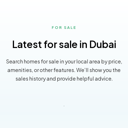
FOR SALE
Latest for sale in Dubai
Search homes for sale in your local area by price,
amenities, or other features. We’ll show you the
sales history and provide helpful advice.