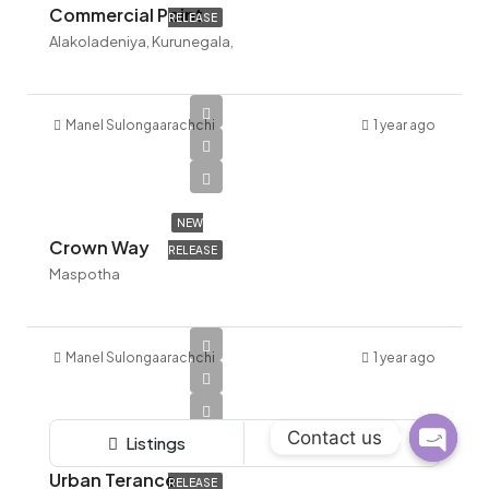
Commercial Point
RELEASE
Alakoladeniya, Kurunegala,
Manel Sulongaarachchi
1 year ago
NEW
Crown Way
RELEASE
Maspotha
Manel Sulongaarachchi
1 year ago
Contact us
Listings
Map View
NEW
Open c
Urban Terance
RELEASE