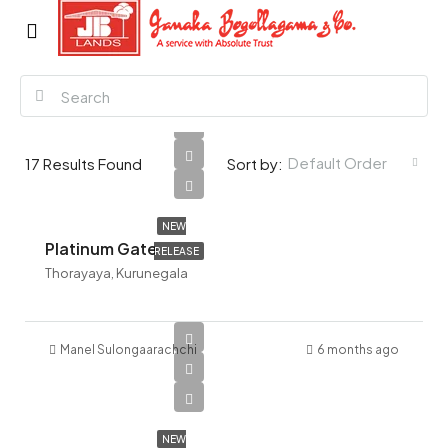
Default Order
17
Results Found
Sort by:
NEW
Platinum Gate
RELEASE
Thorayaya, Kurunegala
Manel Sulongaarachchi
6 months ago
NEW