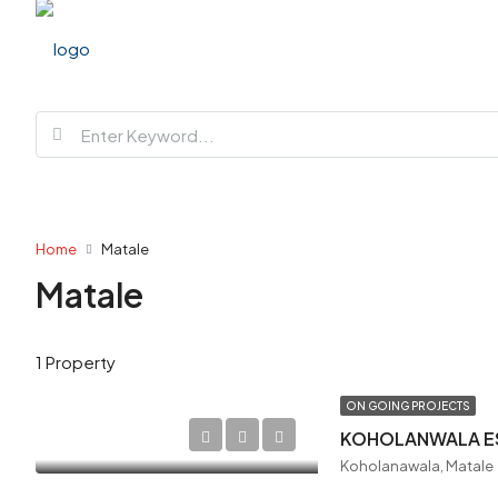
Home
Matale
Matale
1 Property
ON GOING PROJECTS
KOHOLANWALA E
Koholanawala, Matale