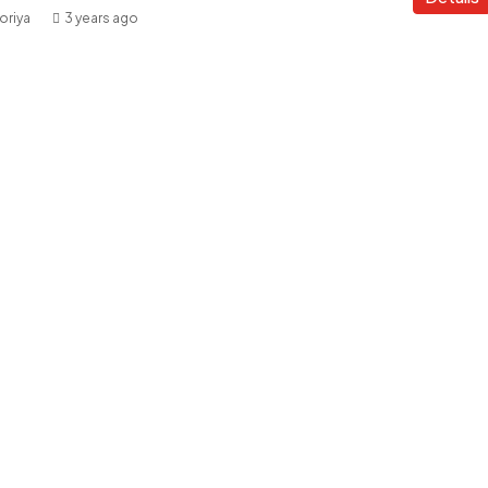
oriya
3 years ago