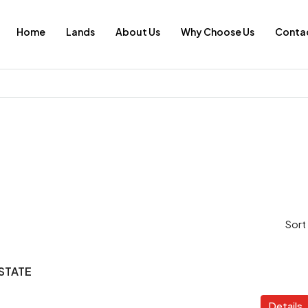
Home
Lands
About Us
Why Choose Us
Contac
Sort
STATE
Details