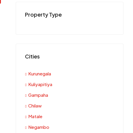
Property Type
Cities
Kurunegala
Kuliyapitiya
Gampaha
Chilaw
Matale
Negambo