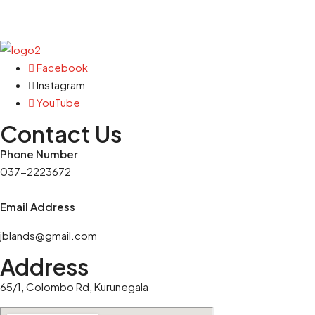
Facebook
Instagram
YouTube
Contact Us
Phone Number
037-2223672
Email Address
jblands@gmail.com
Address
65/1, Colombo Rd, Kurunegala