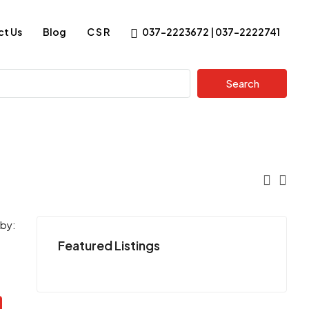
t Us
Blog
C S R
037-2223672 | 037-2222741
Search
 by:
Featured Listings